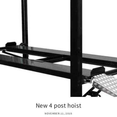
New 4 post hoist
NOVEMBER 11, 2019