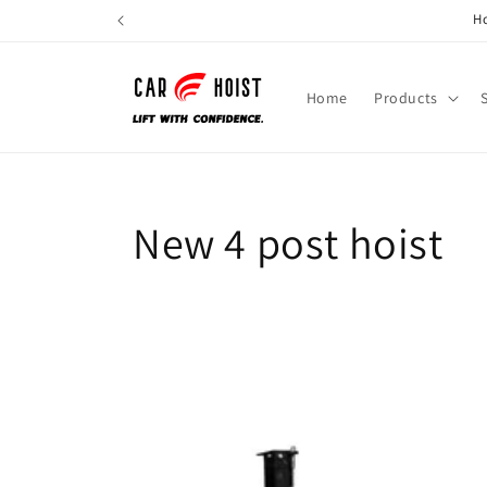
Skip to
Ho
content
Home
Products
New 4 post hoist