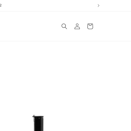
2
Log
Cart
in