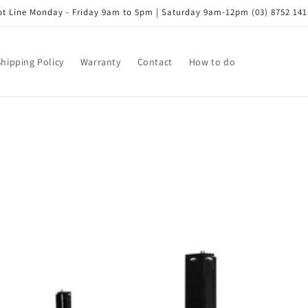
t Line Monday - Friday 9am to 5pm | Saturday 9am-12pm (03) 8752 141
Shipping Policy
Warranty
Contact
How to do