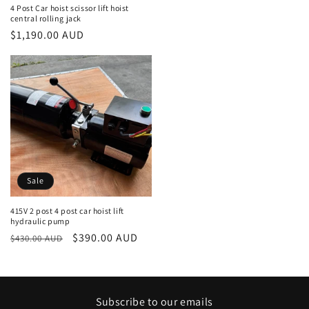
price
4 Post Car hoist scissor lift hoist
central rolling jack
Regular
$1,190.00 AUD
price
Sale
415V 2 post 4 post car hoist lift
hydraulic pump
Regular
Sale
$390.00 AUD
$430.00 AUD
price
price
Subscribe to our emails