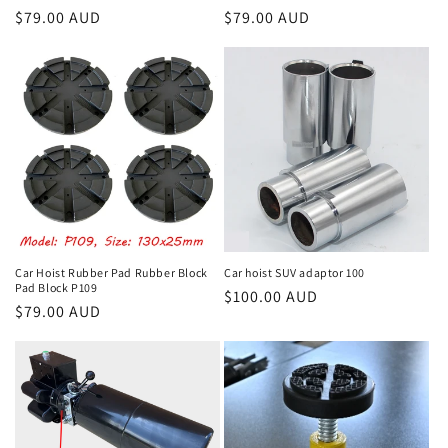
Regular
$79.00 AUD
Regular
$79.00 AUD
price
price
Car Hoist Rubber Pad Rubber Block
Car hoist SUV adaptor 100
Pad Block P109
Regular
$100.00 AUD
Regular
$79.00 AUD
price
price