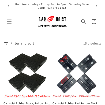
Skip to
Hot Line Monday - Friday 9am to 5pm | Saturday 9am-
content
12pm (03) 8752 1412
Cart
Filter and sort
15 products
Car Hoist Rubber Block, Rubber Pad,
Car Hoist Rubber Pad Rubber Block