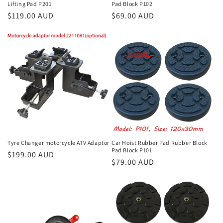
Lifting Pad P201
Pad Block P102
Regular
$119.00 AUD
Regular
$69.00 AUD
price
price
Tyre Changer motorcycle ATV Adaptor
Car Hoist Rubber Pad Rubber Block
Pad Block P101
Regular
$199.00 AUD
Regular
$79.00 AUD
price
price