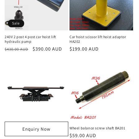
Sale
240V 2 post 4 post car hoist lift
Car hoist scissor lift hoist adaptor
hydraulic pump
HA202
Regular
Sale
$390.00 AUD
Regular
$199.00 AUD
$430.00 AUD
price
price
price
Wheel balance screw shaft BA201
Enquiry Now
Regular
$59.00 AUD