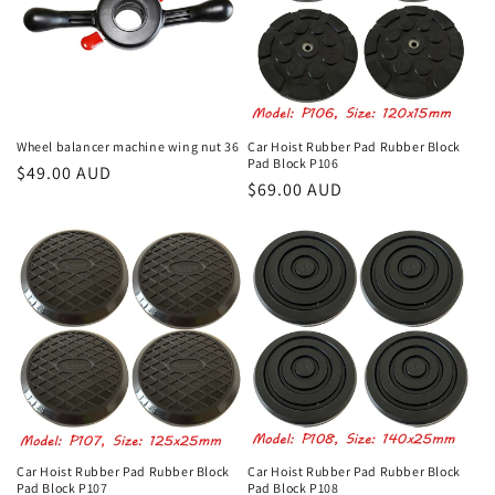
Wheel balancer machine wing nut 36
Car Hoist Rubber Pad Rubber Block
Pad Block P106
Regular
$49.00 AUD
Regular
$69.00 AUD
price
price
Car Hoist Rubber Pad Rubber Block
Car Hoist Rubber Pad Rubber Block
Pad Block P107
Pad Block P108