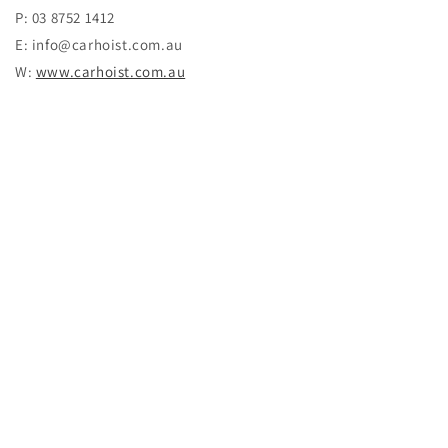
P: 03 8752 1412
E: info@carhoist.com.au
W:
www.carhoist.com.au