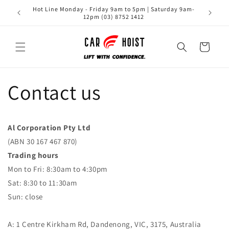
Skip to
Hot Line Monday - Friday 9am to 5pm | Saturday 9am-
content
12pm (03) 8752 1412
Cart
Contact us
Al Corporation Pty Ltd
(ABN 30 167 467 870)
Trading hours
Mon to Fri: 8:30am to 4:30pm
Sat: 8:30 to 11:30am
Sun: close
A: 1 Centre Kirkham Rd, Dandenong, VIC, 3175, Australia