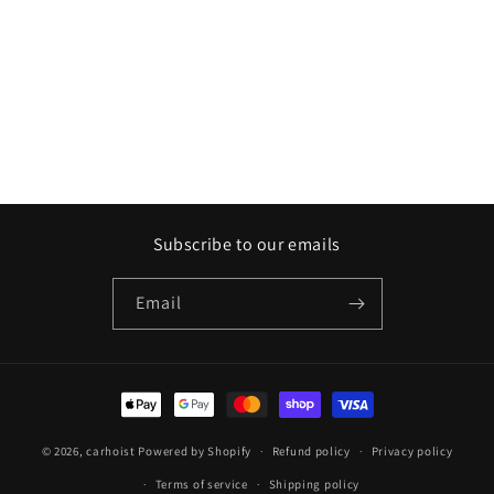
Subscribe to our emails
Email
Payment
methods
© 2026,
carhoist
Powered by Shopify
Refund policy
Privacy policy
Terms of service
Shipping policy