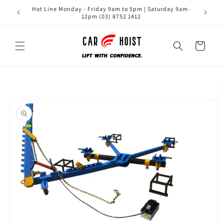
Skip to
Hot Line Monday - Friday 9am to 5pm | Saturday 9am-
content
12pm (03) 8752 1412
Cart
Skip to
product
information