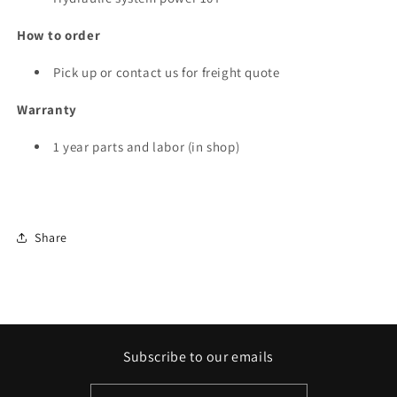
How to order
Pick up or contact us for freight quote
Warranty
1 year parts and labor (in shop)
Share
Subscribe to our emails