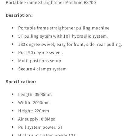
Portable Frame Straightener Machine RS700
Machine
Machine
RS700
RS700
Description:
Portable frame straightener pulling machine
5T pulling sytem with 10T hydraulic system.
180 degree swivel, easy for front, side, rear pulling.
Post 90 degree swivel.
Multi positions setup
Secure 4 clamps system
Specification:
Length: 3500mm
Width: 2000mm
Height: 220mm
Air supply: 0.8Mpa
Pull system power: 5T
Hydraulic system power 10T