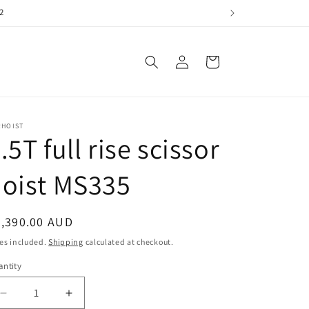
2
Log
Cart
in
RHOIST
.5T full rise scissor
oist MS335
egular
4,390.00 AUD
ice
es included.
Shipping
calculated at checkout.
ntity
antity
Decrease
Increase