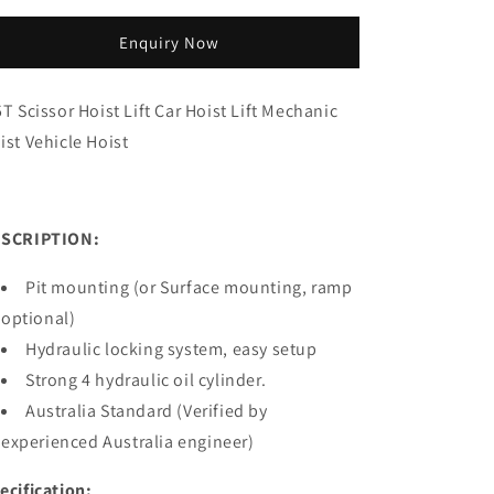
quantity
quantity
for
for
Enquiry Now
3.5T
3.5T
full
full
rise
rise
5T Scissor Hoist Lift Car Hoist Lift Mechanic
scissor
scissor
ist Vehicle Hoist
hoist
hoist
MS335
MS335
SCRIPTION:
Pit mounting (or Surface mounting, ramp
optional)
Hydraulic locking system, easy setup
Strong 4 hydraulic oil cylinder.
Australia Standard (Verified by
experienced Australia engineer)
ecification: