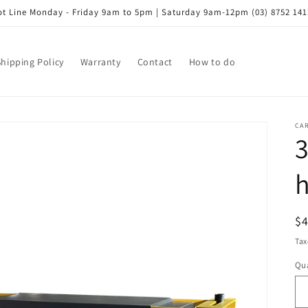
t Line Monday - Friday 9am to 5pm | Saturday 9am-12pm (03) 8752 141
Shipping Policy
Warranty
Contact
How to do
CA
3
h
R
$
pr
Tax
Qua
Qu