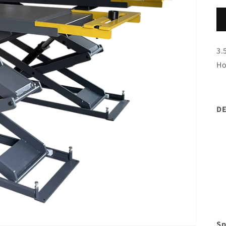
3.
Ho
DE
Sp