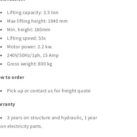
Lifting capacity: 3.5 ton
Max lifting height: 1940 mm
Min. height: 180mm
Lifting speed: 55s
Motor power: 2.2 kw.
240V/50Hz/1ph, 15 Amp
Gross weight: 800 kg
w to order
Pick up or contact us for freight quote
rranty
3 years on structure and hydraulic, 1 year
on electricity parts.