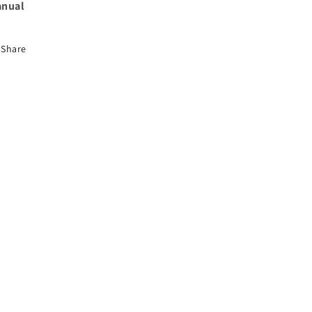
nual
Share