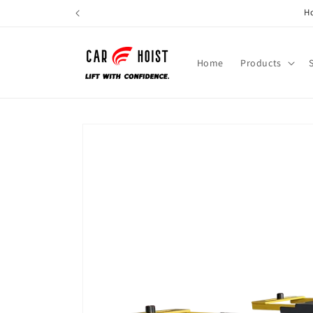
Skip to
Ho
content
Home
Products
Skip to
product
information