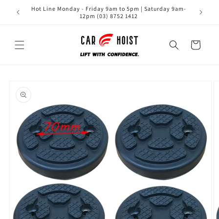
Skip to
Hot Line Monday - Friday 9am to 5pm | Saturday 9am-
content
12pm (03) 8752 1412
Cart
Skip to
product
information