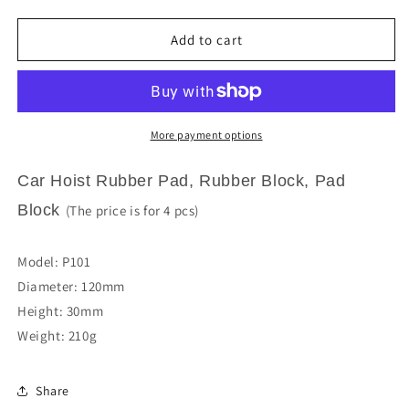
quantity
quantity
for
for
Car
Car
Add to cart
Hoist
Hoist
Rubber
Rubber
Pad
Pad
Rubber
Rubber
Block
Block
More payment options
Pad
Pad
Block
Block
Car Hoist Rubber Pad, Rubber Block, Pad
P101
P101
Block
(The price is for 4 pcs)
Model: P101
Diameter: 120mm
Height: 30mm
Weight: 210g
Share