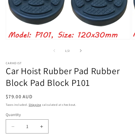
Open
O
media
m
1
2
of
1
/
2
in
in
modal
m
CARHOIST
Car Hoist Rubber Pad Rubber
Block Pad Block P101
Regular
$79.00 AUD
price
Taxes included.
Shipping
calculated at checkout.
Quantity
Quantity
Decrease
Increase