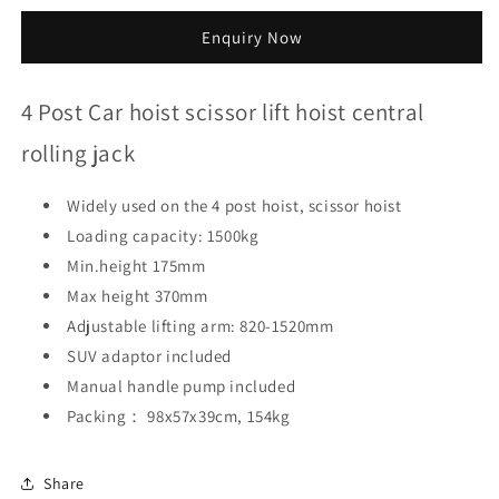
quantity
quantity
for
for
Enquiry Now
4
4
Post
Post
Car
Car
4 Post Car hoist scissor lift hoist central
hoist
hoist
scissor
scissor
rolling jack
lift
lift
hoist
hoist
Widely used on the 4 post hoist, scissor hoist
central
central
rolling
rolling
Loading capacity: 1500kg
jack
jack
Min.height 175mm
Max height 370mm
Adjustable lifting arm: 820-1520mm
SUV adaptor included
Manual handle pump included
Packing： 98x57x39cm, 154kg
Share