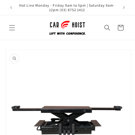
Skip to
Hot Line Monday - Friday 9am to 5pm | Saturday 9am-
content
12pm (03) 8752 1412
Cart
Skip to
product
information