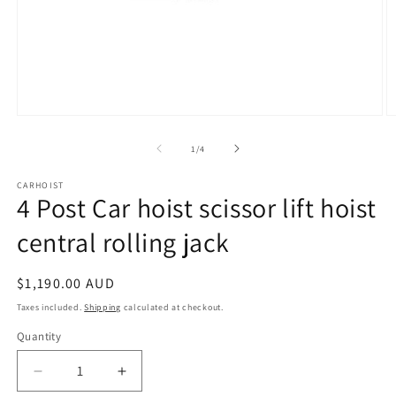
Open
O
media
m
1
2
of
1
/
4
in
in
modal
m
CARHOIST
4 Post Car hoist scissor lift hoist
central rolling jack
Regular
$1,190.00 AUD
price
Taxes included.
Shipping
calculated at checkout.
Quantity
Quantity
Decrease
Increase