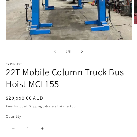
Open
O
media
m
1
2
of
1
/
5
in
in
modal
m
CARHOIST
22T Mobile Column Truck Bus
Hoist MCL155
Regular
$20,990.00 AUD
price
Taxes included.
Shipping
calculated at checkout.
Quantity
Quantity
Decrease
Increase