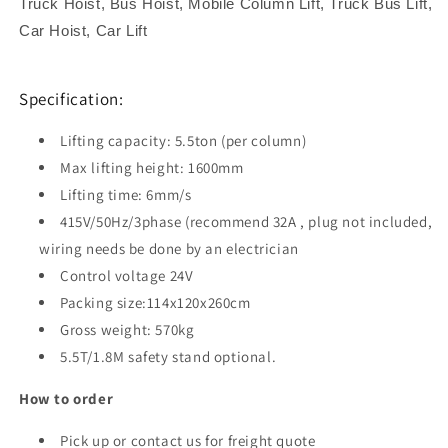
Truck Hoist, Bus Hoist, Mobile Column Lift, Truck Bus Lift,
Car Hoist, Car Lift
Specification:
Lifting capacity: 5.5ton (per column)
Max lifting height: 1600mm
Lifting time: 6mm/s
415V/50Hz/3phase (recommend 32A , plug not included,
wiring needs be done by an electrician
Control voltage 24V
Packing size:114x120x260cm
Gross weight: 570kg
5.5T/1.8M safety stand optional.
How to order
Pick up or contact us for freight quote