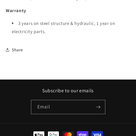
Warranty
3 years on steel structure & hydraulic, 1 year on
electricity parts.
Share
Subscribe to our emails
Email
Payment