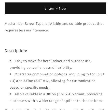
quantity
quantity
for
for
Enquiry Now
22T
22T
Mobile
Mobile
Column
Column
Mechanical Screw Type, a reliable and durable product that
Truck
Truck
requires less maintenance.
Bus
Bus
Hoist
Hoist
MCL155
MCL155
Description:
Easy to move for both indoor and outdoor use,
providing convenience and flexibility.
Offers free combination options, including 22Ton (5.5T
x 4) and 33Ton (5.5T x 6), allowing for customization
based on specific needs.
Also available in a 30Ton (7.5T x 4) variant, providing
customers with a wider range of options to choose from.