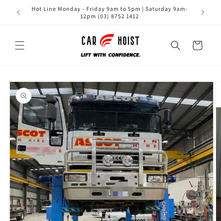
Skip to
Hot Line Monday - Friday 9am to 5pm | Saturday 9am-
content
12pm (03) 8752 1412
Cart
Skip to
product
information