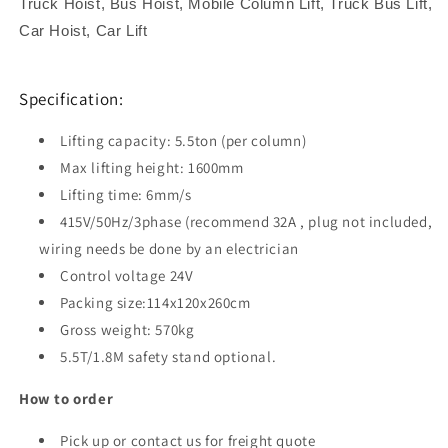
Truck Hoist, Bus Hoist, Mobile Column Lift, Truck Bus Lift,
Car Hoist, Car Lift
Specification:
Lifting capacity: 5.5ton (per column)
Max lifting height: 1600mm
Lifting time: 6mm/s
415V/50Hz/3phase (recommend 32A , plug not included,
wiring needs be done by an electrician
Control voltage 24V
Packing size:114x120x260cm
Gross weight: 570kg
5.5T/1.8M safety stand optional.
How to order
Pick up or contact us for freight quote