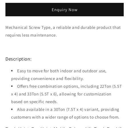
quantity
quantity
for
for
Enquiry Now
22T
22T
Mobile
Mobile
Column
Column
Mechanical Screw Type, a reliable and durable product that
Truck
Truck
requires less maintenance.
Bus
Bus
Hoist
Hoist
MCL155
MCL155
Description:
Easy to move for both indoor and outdoor use,
providing convenience and flexibility.
Offers free combination options, including 22Ton (5.5T
x 4) and 33Ton (5.5T x 6), allowing for customization
based on specific needs.
Also available in a 30Ton (7.5T x 4) variant, providing
customers with a wider range of options to choose from.