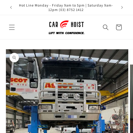
Skip to
Hot Line Monday - Friday 9am to 5pm | Saturday 9am-
content
12pm (03) 8752 1412
Cart
Skip to
product
information