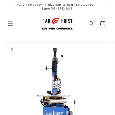
Skip to
Hot Line Monday - Friday 9am to 5pm | Saturday 9am-
content
12pm (03) 8752 1412
Cart
Skip to
product
information