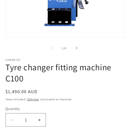
Open
O
media
m
1
2
of
1
/
8
in
in
modal
m
CARHOIST
Tyre changer fitting machine
C100
Regular
$1,490.00 AUD
price
Taxes included.
Shipping
calculated at checkout.
Quantity
Quantity
Decrease
Increase