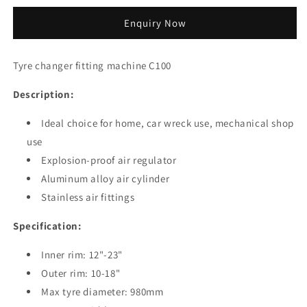
quantity
quantity
for
for
Enquiry Now
Tyre
Tyre
changer
changer
fitting
fitting
Tyre changer fitting machine C100
machine
machine
C100
C100
Description:
Ideal choice for home, car wreck use, mechanical shop
use
Explosion-proof air regulator
Aluminum alloy air cylinder
Stainless air fittings
Specification:
Inner rim: 12"-23"
Outer rim: 10-18"
Max tyre diameter: 980mm