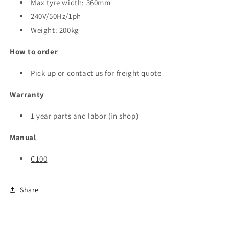
Max tyre width: 360mm
240V/50Hz/1ph
Weight: 200kg
How to order
Pick up or contact us for freight quote
Warranty
1 year parts and labor (in shop)
Manual
C100
Share